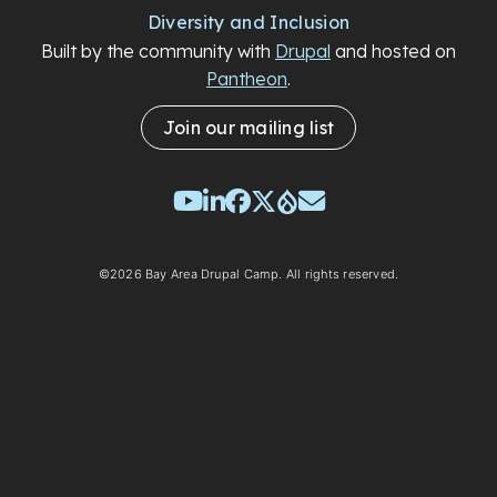
Diversity and Inclusion
Built by the community with
Drupal
and hosted on
Pantheon
.
Join our mailing list
YouTube
LinkedIn
Facebook
Twitter
Drupal
Email
©2026 Bay Area Drupal Camp. All rights reserved.