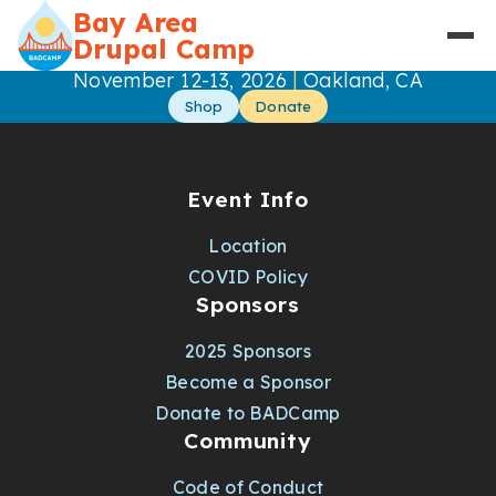
Skip to main content
Bay Area
Drupal Camp
|
November 12-13, 2026
Oakland, CA
Shop
Donate
Event Info
Location
COVID Policy
Sponsors
2025 Sponsors
Become a Sponsor
Donate to BADCamp
Community
Code of Conduct